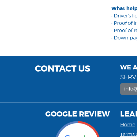
What help
• Driver’s l
• Proof of
• Proof of 
• Down p
CONTACT US
WE A
SERVI
info
GOOGLE REVIEW
LEA
Home
Terms 