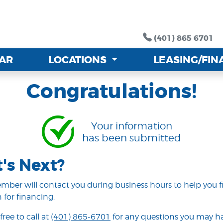
(401) 865 6701
(401) 865 6701
CAR
CAR
LOCATIONS
LOCATIONS
LEASING/FI
LEASING/FI
Congratulations!
Your information
has been submitted
's Next?
ber will contact you during business hours to help you f
 for financing.
free to call at
(401) 865-6701
for any questions you may ha