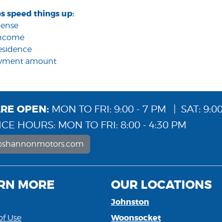
s speed things up:
icense
 income
residence
ayment amount
RE OPEN:
MON TO FRI: 9:00 - 7 PM | SAT: 9:00
CE HOURS: MON TO FRI: 8:00 - 4:30 PM
@shannonmotors.com
RN MORE
OUR LOCATIONS
Johnston
Woonsocket
of Use