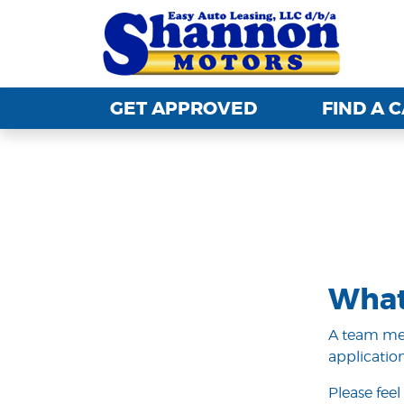
GET APPROVED
GET APPROVED
FIND A 
FIND A 
What
A team mem
application
Please feel 