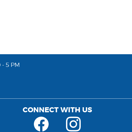
 - 5 PM
CONNECT WITH US