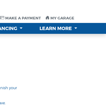
MAKE A PAYMENT
MAKE A PAYMENT
MY GARAGE
MY GARAGE
NANCING
NANCING
LEARN MORE
LEARN MORE
inish your
ve.