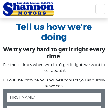
Tell us how we're
doing
We try very hard to get it right every
time.
For those times when we didn’t get it right, we want to
hear about it.
Fill out the form below and we’ll contact you as quickly
as we can.