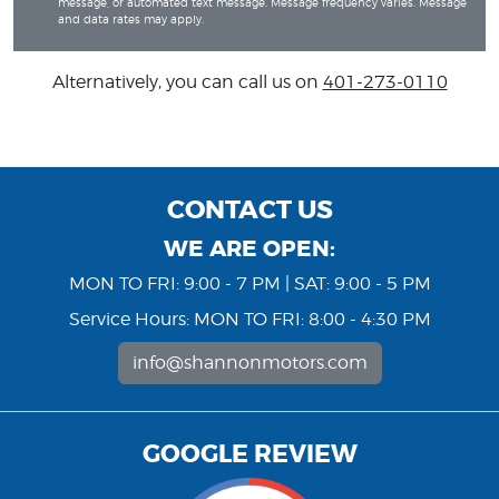
message, or automated text message. Message frequency varies. Message
and data rates may apply.
Alternatively, you can call us on
401-273-0110
CONTACT US
WE ARE OPEN:
MON TO FRI: 9:00 - 7 PM | SAT: 9:00 - 5 PM
Service Hours: MON TO FRI: 8:00 - 4:30 PM
info@shannonmotors.com
GOOGLE REVIEW