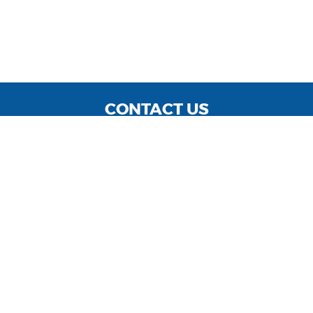
CONTACT US
WE ARE OPEN:
MON TO FRI: 9:00 - 7 PM | SAT: 9:00 - 5 PM
Service Hours: MON TO FRI: 8:00 - 4:30 PM
info@shannonmotors.com
GOOGLE REVIEW