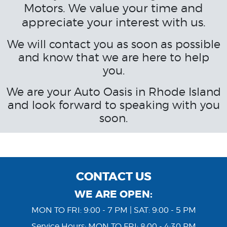
Motors. We value your time and
appreciate your interest with us.
We will contact you as soon as possible
and know that we are here to help
you.
We are your Auto Oasis in Rhode Island
and look forward to speaking with you
soon.
CONTACT US
WE ARE OPEN:
MON TO FRI: 9:00 - 7 PM | SAT: 9:00 - 5 PM
Service Hours: MON TO FRI: 8:00 - 4:30 PM