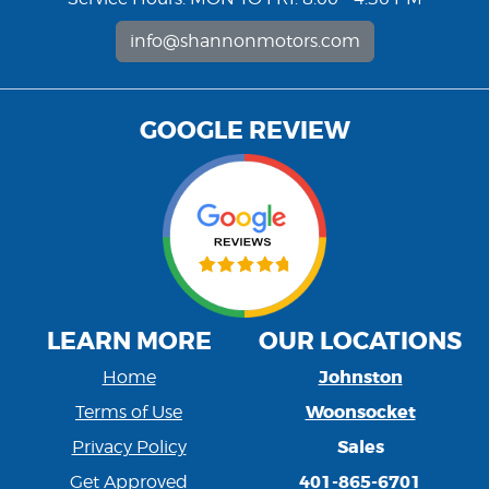
info@shannonmotors.com
GOOGLE REVIEW
LEARN MORE
OUR LOCATIONS
Johnston
Home
Woonsocket
Terms of Use
Sales
Privacy Policy
401-865-6701
Get Approved