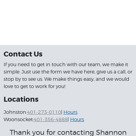
great.By the end of the sale everything
went better than expected,Jessica was
awesome as well. Thank you all at Shannon
motors Happy Holidays.
From Will an Meeka...
Contact Us
If you need to get in touch with our team, we make it
simple. Just use the form we have here, give us a call, or
stop by to see us. We make things easy, and we would
love to get to work for you!
Locations
Johnston:
401-273-0110
|
Hours
Woonsocket:
401-356-4888
|
Hours
Thank you for contacting Shannon