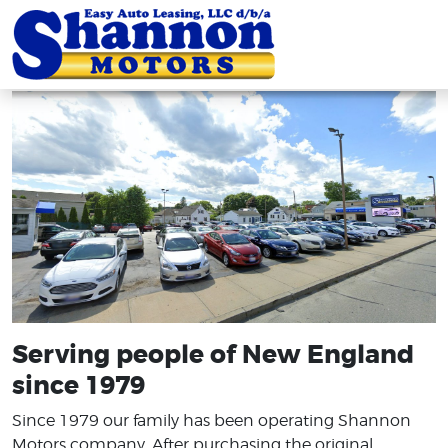
Serving people of New England
since 1979
Since 1979 our family has been operating Shannon
Motors company. After purchasing the original