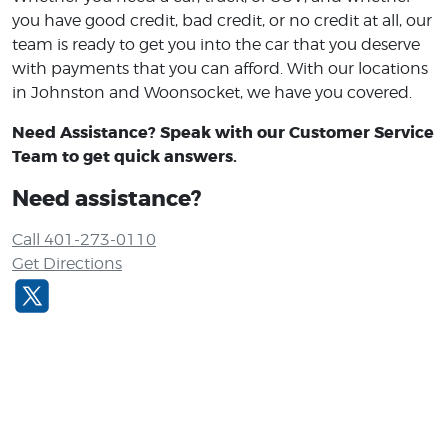
you have good credit, bad credit, or no credit at all, our
team is ready to get you into the car that you deserve
with payments that you can afford. With our locations
in Johnston and Woonsocket, we have you covered.
Need Assistance? Speak with our Customer Service
Team to get quick answers.
Need assistance?
Call 401-273-0110
Get Directions
I would like to thank Ed for doing a great
job! He took care of everything for me an
my partner so it was a stress free
atmosphere.The customer service was