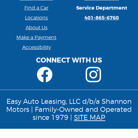
Service Department
Find a Car
401-865-6760
Locations
About Us
Make a Payment
Accessibility
CONNECT WITH US
Easy Auto Leasing, LLC d/b/a Shannon
Motors | Family-Owned and Operated
since 1979 |
SITE MAP