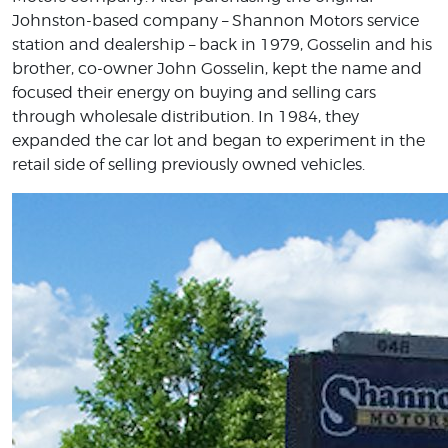
Johnston-based company – Shannon Motors service
station and dealership – back in 1979, Gosselin and his
brother, co-owner John Gosselin, kept the name and
focused their energy on buying and selling cars
through wholesale distribution. In 1984, they
expanded the car lot and began to experiment in the
retail side of selling previously owned vehicles.