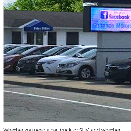
Whether you need a car, truck, or SUV, and whether