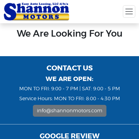
We Are Looking For You
CONTACT US
WE ARE OPEN:
MON TO FRI: 9:00 - 7 PM | SAT: 9:00 - 5 PM
Service Hours: MON TO FRI: 8:00 - 4:30 PM
info@shannonmotors.com
GOOGLE REVIEW