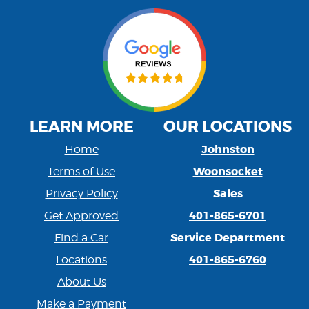
LEARN MORE
OUR LOCATIONS
Johnston
Home
Woonsocket
Terms of Use
Sales
Privacy Policy
401-865-6701
Get Approved
Service Department
Find a Car
401-865-6760
Locations
About Us
Make a Payment